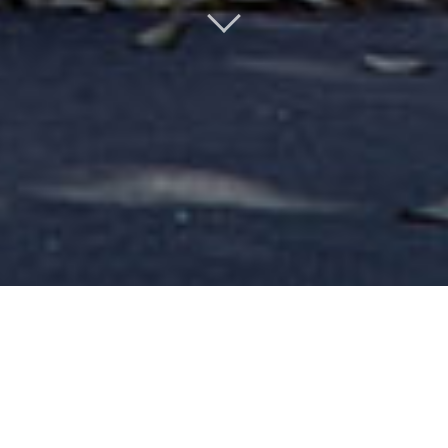
WELCOME TO THE
ENGLISH SITE