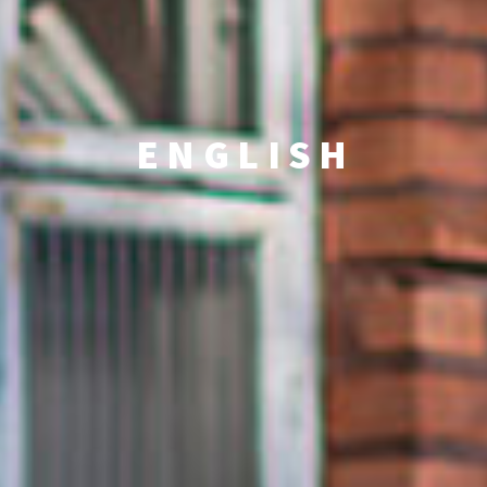
ENGLISH