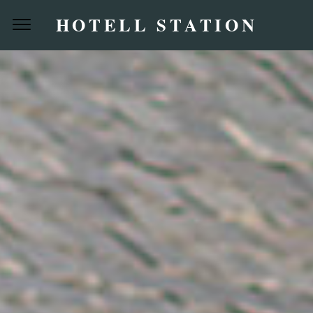
HOTELL STATION